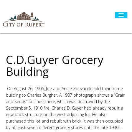
HOME
C.D.Guyer Grocery
Building
CITY GOVERNMENT
On August 26, 1906, Joe and Annie Zoevacek sold their frame
building to Charles Burgher. A 1907 photograph shows a “Grain
DEPARTMENTS
and Seeds” business here, which was destroyed by the
September 5, 1910 fire. Charles D. Guyer had already rebuilt a
new brick structure on the west adjoining lot. He also
I WANT TO...
purchased this lot and rebuilt with brick. It was then occupied
by at least seven different grocery stores until the late 1940s.