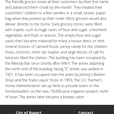
The friendly grocers knew all their customers by their first name
LINKS
and advanced them credit by the month. They treated their
customers' children to a few candies in a small, brown, paper
bag when they picked up their order. Most grocers would also
HISTORIC RUPERT SQUARE
deliver directly to the home. Early grocery stores were filled
with staples such as huge sacks of flour and sugar, a few fresh
vegetables and fruits in season. The empty flour and sugar
CONTACT US
sacks then became material for many a house dress or shirt.
Several choices of canned foods, penny candy for the children,
mops, brooms, other dry staples and large blocks of salt for
livestock filled the shelves. The building has been occupied by
the Melody Bar since shortly after WW II. The annex adjoining
the north end of the building, facing “E” street, was added in
1921. It has been occupied over the years by Johnny's Barber
Shop and the State Liquor Store. In 1959, The U.S. Farmer's
Home Administration set up here to provide loans to the
homesteaders on the new, 78,000-acre irrigation project, north
of town. The annex later became a beauty salon.
City of Rupert
Contact