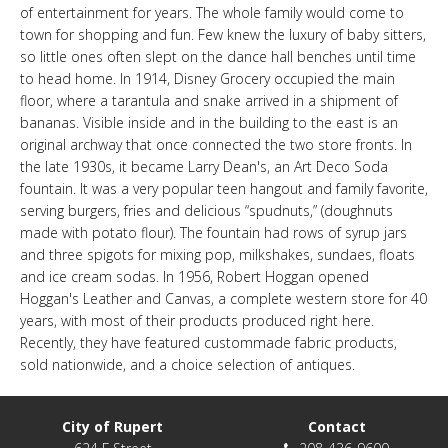
of entertainment for years. The whole family would come to
LINKS
town for shopping and fun. Few knew the luxury of baby sitters,
so little ones often slept on the dance hall benches until time
to head home. In 1914, Disney Grocery occupied the main
HISTORIC RUPERT SQUARE
floor, where a tarantula and snake arrived in a shipment of
bananas. Visible inside and in the building to the east is an
original archway that once connected the two store fronts. In
CONTACT US
the late 1930s, it became Larry Dean's, an Art Deco Soda
fountain. It was a very popular teen hangout and family favorite,
serving burgers, fries and delicious “spudnuts,” (doughnuts
made with potato flour). The fountain had rows of syrup jars
and three spigots for mixing pop, milkshakes, sundaes, floats
and ice cream sodas. In 1956, Robert Hoggan opened
Hoggan's Leather and Canvas, a complete western store for 40
years, with most of their products produced right here.
Recently, they have featured custommade fabric products,
sold nationwide, and a choice selection of antiques.
City of Rupert
Contact