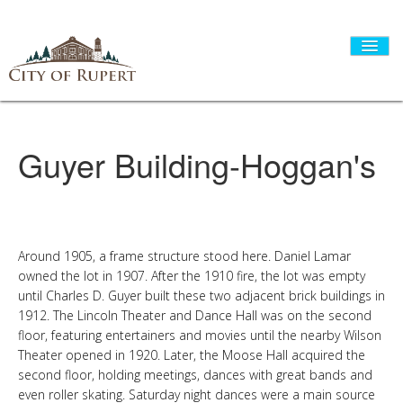
Guyer Building-Hoggan's
HOME
CITY GOVERNMENT
Around 1905, a frame structure stood here. Daniel Lamar
owned the lot in 1907. After the 1910 fire, the lot was empty
DEPARTMENTS
until Charles D. Guyer built these two adjacent brick buildings in
1912. The Lincoln Theater and Dance Hall was on the second
floor, featuring entertainers and movies until the nearby Wilson
I WANT TO...
Theater opened in 1920. Later, the Moose Hall acquired the
second floor, holding meetings, dances with great bands and
even roller skating. Saturday night dances were a main source