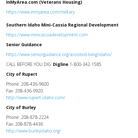
InMyArea.com (Veterans Housing)
https://www.inmyarea.com/military
Southern Idaho Mini-Cassia Regional Development
https://www.minicassiadevelopment.com
Senior Guidance
https://www.seniorguidance.org/assisted-living/idaho/
CALL BEFORE YOU DIG:
Digline
1-800-342-1585
City of Rupert
Phone: 208-436-9600
Fax: 208-436-9920
http://www.rupert-idaho.com/
City of Burley
Phone: 208-878-2224
Fax: 208-878-4436
http://www.burleyidaho.org/