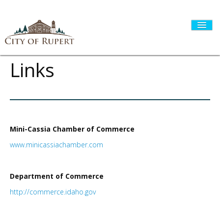
Links
HOME
CITY GOVERNMENT
Mini-Cassia Chamber of Commerce
www.minicassiachamber.com
DEPARTMENTS
Department of Commerce
http://commerce.idaho.gov
I WANT TO...