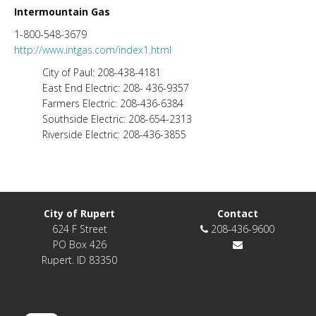
Intermountain Gas
1-800-548-3679
http://www.intgas.com/index1.html
City of Paul: 208-438-4181
East End Electric: 208- 436-9357
Farmers Electric: 208-436-6384
Southside Electric: 208-654-2313
Riverside Electric: 208-436-3855
City of Rupert
Contact
624 F Street
208-436-9600
PO Box 426
Rupert. ID 83350