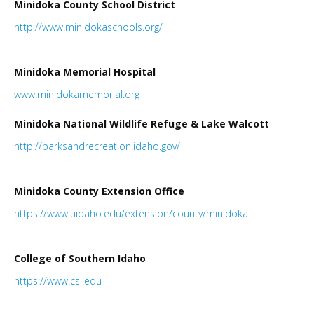
Minidoka County School District
LINKS
http://www.minidokaschools.org/
HISTORIC RUPERT SQUARE
Minidoka Memorial Hospital
www.minidokamemorial.
org
CONTACT US
Minidoka National Wildlife Refuge & Lake Walcott
http://parksandrecreation.idaho.gov/
Minidoka County Extension Office
https://www.uidaho.edu/extension/county/minidoka
College of Southern Idaho
https://www.csi.edu