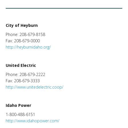
City of Heyburn
Phone: 208-679-8158
Fax: 208-679-0000
http://heyburnidaho.org/
United Electric
Phone: 208-679-2222
Fax: 208-679-3333
http://www.unitedelectric.coop/
Idaho Power
1-800-488-6151
http://www.idahopower.com/