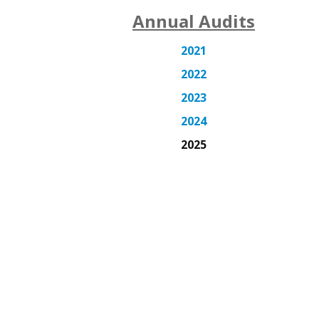
Annual Audits
2021
2022
2023
2024
2025