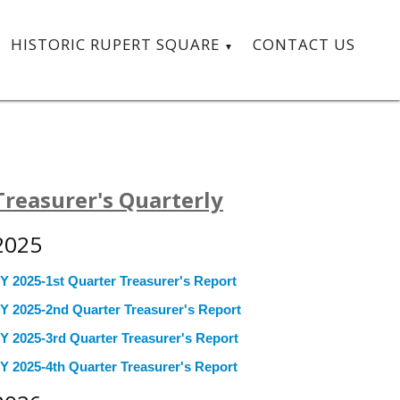
HISTORIC RUPERT SQUARE
CONTACT US
Treasurer's Quarterly
2025
Y 2025-1st Quarter Treasurer's Report
Y 2025-2nd Quarter Treasurer's Report
Y 2025-3rd Quarter Treasurer's Report
Y 2025-4th Quarter Treasurer's Report