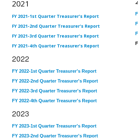
2021
F
FY 2021-1st Quarter Treasurer's Report
F
FY 2021-2nd Quarter Treasurer's Report
F
FY 2021-3rd Quarter Treasurer's Report
F
FY 2021-4th Quarter Treasurer's Report
2022
FY 2022-1st Quarter Treasurer's Report
FY 2022-2nd Quarter Treasurer's Report
FY 2022-3rd Quarter Treasurer's Report
FY 2022-4th Quarter Treasurer's Report
2023
FY 2023-1st Quarter Treasurer's Report
FY 2023-2nd Quarter Treasurer's Report