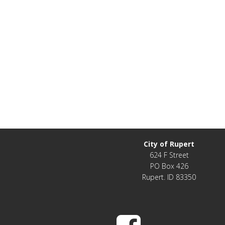
City of Rupert
624 F Street
PO Box 426
Rupert. ID 83350