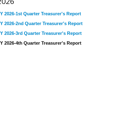
2026
Y 2026-1st Quarter Treasurer's Report
Y 2026-2nd Quarter Treasurer's Report
Y 2026-3rd Quarter Treasurer's Report
Y 2026-4th Quarter Treasurer's Report