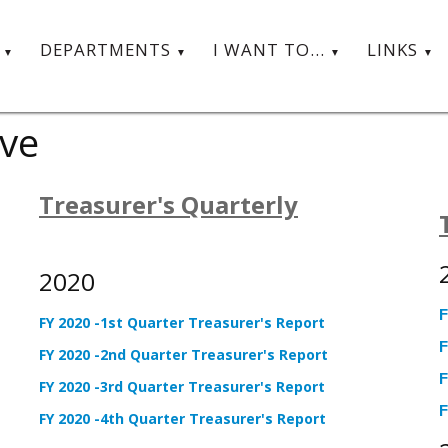
T
DEPARTMENTS
I WANT TO...
LINKS
ive
Treasurer's Quarterly
2020
F
FY 2020 -1st Quarter Treasurer's Report
F
FY 2020 -2nd Quarter Treasurer's Report
F
FY 2020 -3rd Quarter Treasurer's Report
F
FY 2020 -4th Quarter Treasurer's Report