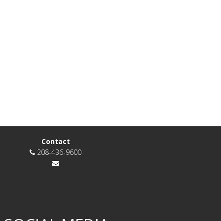
Contact
208-436-9600