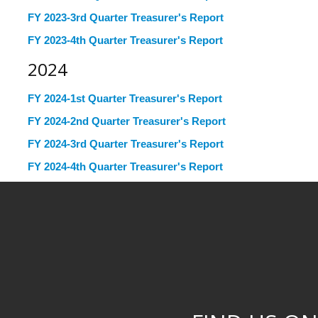
FY 2023-3rd Quarter Treasurer's Report
FY 2023-4th Quarter Treasurer's Report
2024
FY 2024-1st Quarter Treasurer's Report
FY 2024-2nd Quarter Treasurer's Report
FY 2024-3rd Quarter Treasurer's Report
FY 2024-4th Quarter Treasurer's Report