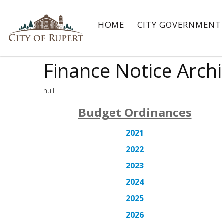
HOME
CITY GOVERNMEN
Finance Notice Arch
null
Budget Ordinances
2021
2022
2023
2024
2025
2026