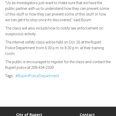
"Us as investigators just want to make sure that we have the
public partner with us to understand how they can prevent some
of this stuff or how they can prevent some of this stuff or how
we can get it to stop once it's discovered," said Bourn.
The class will also include how to notify law enforcement on
suspicious activity.
The internet safety class will be held on Oct. 26 at the Rupert
Police Department from 6:30 p.m. to 8:30 p.m. at their training
room.
The public is encouraged to register for the class and contact the
Rupert police at 208-434-2330.
Tags:
#RupertPoliceDepartment
City of Rupert
Contact