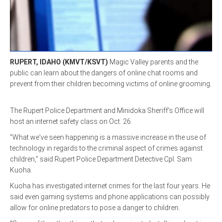
LINKS
HISTORIC RUPERT SQUARE
RUPERT, IDAHO (KMVT/KSVT)
Magic Valley parents and the
public can learn about the dangers of online chat rooms and
CONTACT US
prevent from their children becoming victims of online grooming.
The Rupert Police Department and Minidoka Sheriff's Office will
host an internet safety class on Oct. 26.
"What we've seen happening is a massive increase in the use of
technology in regards to the criminal aspect of crimes against
children," said Rupert Police Department Detective Cpl. Sam
Kuoha.
Kuoha has investigated internet crimes for the last four years. He
said even gaming systems and phone applications can possibly
allow for online predators to pose a danger to children.