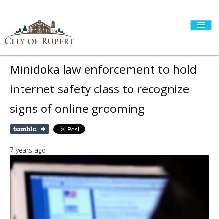
Minidoka law enforcement to hold
internet safety class to recognize
HOME
signs of online grooming
CITY GOVERNMENT
7 years ago
DEPARTMENTS
I WANT TO...