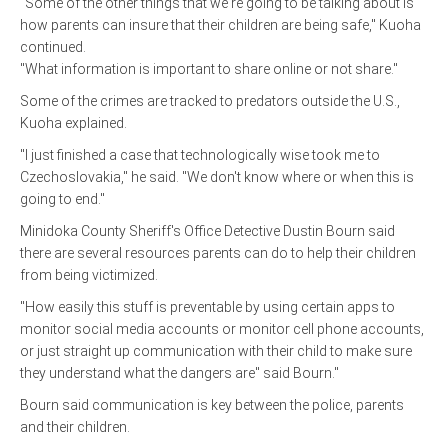
"Some of the other things that we're going to be talking about is
how parents can insure that their children are being safe," Kuoha
continued.
"What information is important to share online or not share."
Some of the crimes are tracked to predators outside the U.S.,
Kuoha explained.
"I just finished a case that technologically wise took me to
Czechoslovakia," he said. "We don't know where or when this is
going to end."
Minidoka County Sheriff's Office Detective Dustin Bourn said
there are several resources parents can do to help their children
from being victimized.
"How easily this stuff is preventable by using certain apps to
monitor social media accounts or monitor cell phone accounts,
or just straight up communication with their child to make sure
they understand what the dangers are" said Bourn."
Bourn said communication is key between the police, parents
and their children.